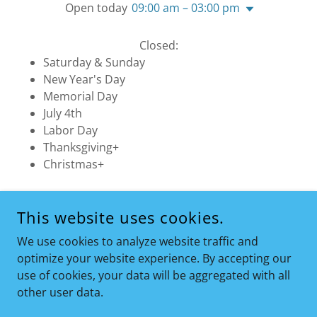
Open today
09:00 am – 03:00 pm
Closed:
Saturday & Sunday
New Year's Day
Memorial Day
July 4th
Labor Day
Thanksgiving+
Christmas+
This website uses cookies.
COPYRIGHT © 2026 COMPLETE COMFORT HEATING & A/C
LLC - ALL RIGHTS RESERVED.
We use cookies to analyze website traffic and
optimize your website experience. By accepting our
use of cookies, your data will be aggregated with all
other user data.