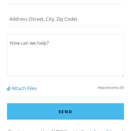
Address (Street, City, Zip Code)
Attach Files
Attachments (0)
SEND