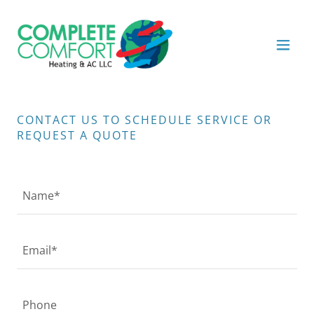
CONTACT US TO SCHEDULE SERVICE OR
REQUEST A QUOTE
Name*
Email*
Phone