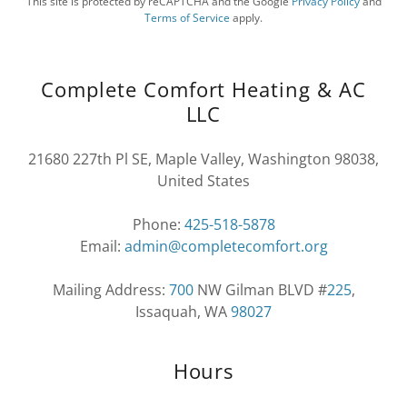
This site is protected by reCAPTCHA and the Google
Privacy Policy
and
Terms of Service
apply.
Complete Comfort Heating & AC
LLC
21680 227th Pl SE, Maple Valley, Washington 98038,
United States
Phone:
425-518-5878
Email:
admin@completecomfort.org
Mailing Address:
700
NW Gilman BLVD #
225
,
Issaquah, WA
98027
Hours